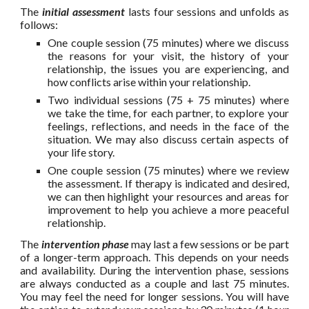
The
initial assessment
lasts four sessions and unfolds as
follows:
One couple session (75 minutes) where we discuss
the reasons for your visit, the history of your
relationship, the issues you are experiencing, and
how conflicts arise within your relationship.
Two individual sessions (75 + 75 minutes) where
we take the time, for each partner, to explore your
feelings, reflections, and needs in the face of the
situation. We may also discuss certain aspects of
your life story.
One couple session (75 minutes) where we review
the assessment. If therapy is indicated and desired,
we can then highlight your resources and areas for
improvement to help you achieve a more peaceful
relationship.
The
intervention phase
may last a few sessions or be part
of a longer-term approach. This depends on your needs
and availability. During the intervention phase, sessions
are always conducted as a couple and last 75 minutes.
You may feel the need for longer sessions. You will have