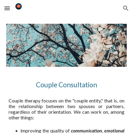
Skip to main content
Skip to navigation
Couple
Consultation
Couple therapy focuses on the "couple entity," that is, on
the relationship between two spouses or partners,
regardless of their orientation. We can work on, among
other things:
improving the quality of
communication
,
emotional