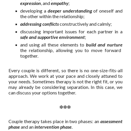
expression
, and
empathy
;
developing a
deeper understanding
of oneself and
the other within the relationship;
addressing conflicts
constructively and calmly;
discussing important issues for each partner in a
safe and supportive environment
;
and using all these elements to
build and nurture
the relationship, allowing you to move forward
together.
Every couple is different, so there is no one-size-fits-all
approach. We work at your pace and closely attuned to
your needs. Sometimes therapy is not the right fit, or you
may already be considering separation. In this case, we
can discuss your options together.
❇❇❇
Couple therapy takes place in two phases: an
assessment
phase
and an
intervention phase
.